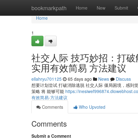
Home
bookmarkpath
Home
New
Submit
Home
1
社交人际 技巧妙招：打破
实用有效简易 方法建议
ellahryu701125
65 days ago
News
Discuss
想要计划尝试 打破消除逃脱 社交人际 僵局困境，感到
策略 将 能够可能
https://inesiwef996874.di
有效简易-方法建议
Comments
Who Upvoted
Comments
Submit a Comment