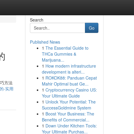
Search
Go
Published News
1
The Essential Guide to
的
THCa Gummies &
Marijuana...
1
How modern infrastructure
development is alteri...
1
ROKOK88: Panduan Cepat
技巧方法
Mahir Optimal buat Ge...
三的-实用
1
Cryptocurrency Casino US:
Your Ultimate Guide
1
Unlock Your Potential: The
SuccessGoldmine System
1
Boost Your Business: The
Benefits of Commercial...
1
Down Under Kitchen Tools:
Your Ultimate Purchas...