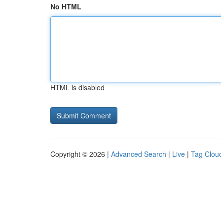
No HTML
HTML is disabled
Copyright © 2026 |
Advanced Search
|
Live
|
Tag Clou