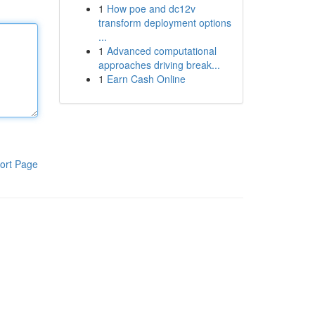
1
How poe and dc12v
transform deployment options
...
1
Advanced computational
approaches driving break...
1
Earn Cash Online
ort Page