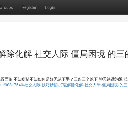
Groups
Register
Login
解除化解 社交人际 僵局困境 的三
觉得面临 不知所措不知如何是好无从下手？三条三个以下 聊天谈话沟通 
owebhost.com/96817540/社交人际-技巧妙招-打破解除化解-社交人际-僵局困境-的