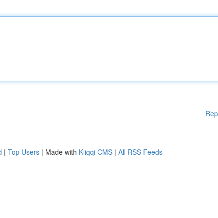
Rep
d
|
Top Users
| Made with
Kliqqi CMS
|
All RSS Feeds