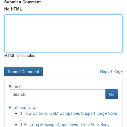
Submit a Comment
No HTML
HTML is disabled
Report Page
Search
Go
Published News
1
How Do Solar O&M Companies Support Large Solar
...
1
Relaxing Massage Cape Town: Treat Your Body