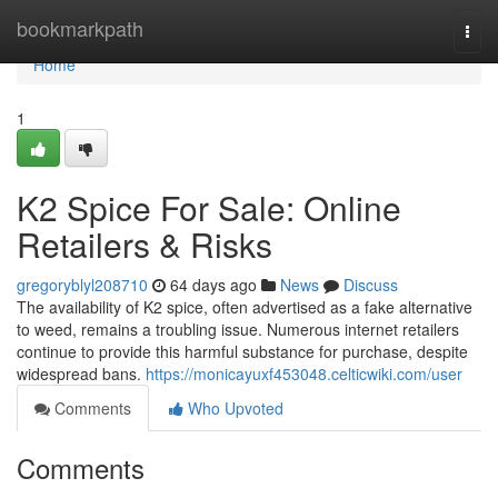
Home
bookmarkpath
Togg
navi
Home
1
K2 Spice For Sale: Online
Retailers & Risks
gregoryblyl208710
64 days ago
News
Discuss
The availability of K2 spice, often advertised as a fake alternative
to weed, remains a troubling issue. Numerous internet retailers
continue to provide this harmful substance for purchase, despite
widespread bans.
https://monicayuxf453048.celticwiki.com/user
Comments
Who Upvoted
Comments