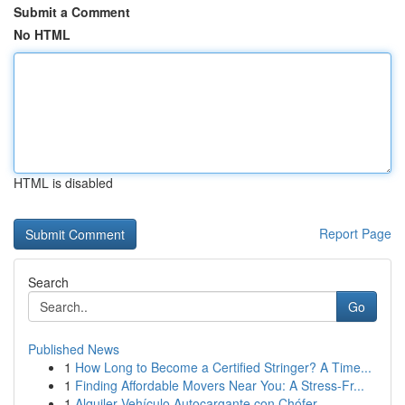
Submit a Comment
No HTML
HTML is disabled
Report Page
Search
Go
Published News
1
How Long to Become a Certified Stringer? A Time...
1
Finding Affordable Movers Near You: A Stress-Fr...
1
Alquiler Vehículo Autocargante con Chófer ...