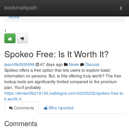
Home
bookmarkpath
Togg
navi
Home
1
Spokeo Free: Is It Worth It?
jasonttkd926998
67 days ago
News
Discuss
Spokeo offers a free option that lets users to explore basic
information on persons. But, is this offering truly worth? The free
lookup tools are significantly limited compared to the premium
plan. You'll probably
https://denismfib218139.tusblogos.com/42235232/spokeo-free-is-
it-worth-it
Comments
Who Upvoted
Comments