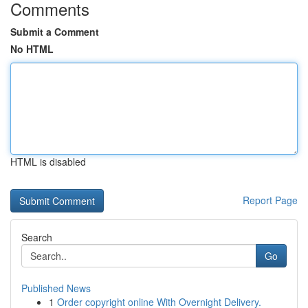
Comments
Submit a Comment
No HTML
HTML is disabled
Report Page
Search
Go
Published News
1
Order copyright online With Overnight Delivery.