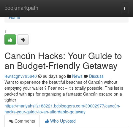
Home
bookmarkpath
Togg
navi
Home
1
Cancún Hacks: Your Guide to
an Budget-Friendly Getaway
lewiscgnv795640
66 days ago
News
Discuss
Want to experience the beautiful beaches of Cancún without
emptying your wallet ? Fear not – it's totally possible! This list is
packed with tips for organizing a fantastic Cancún escape on a
tighter
https://mariyahsifz188221.bcbloggers.com/39602977/cancún-
hacks-your-guide-to-an-affordable-getaway
Comments
Who Upvoted