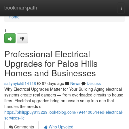
Home
bookmarkpath
Togg
navi
Home
1
Professional Electrical
Upgrades for Palos Hills
Homes and Businesses
safiyayich514148
67 days ago
News
Discuss
Why Electrical Upgrades Matter for Your Building Aging electrical
systems create real dangers — from overloaded circuits to house
fires. Electrical upgrades bring an unsafe setup into one that
handles the needs of
https://philipjpuy813229.look4blog.com/79444005/reed-electrical-
services-llc
Comments
Who Upvoted