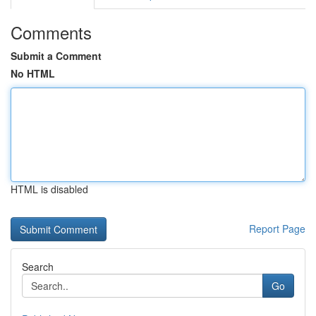
Comments
Submit a Comment
No HTML
HTML is disabled
Report Page
Search
Go