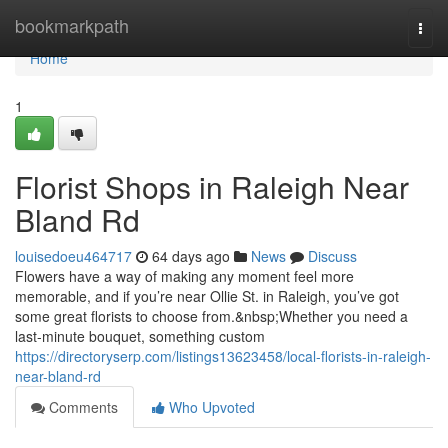
Home
bookmarkpath
Togg
navi
Home
1
Florist Shops in Raleigh Near
Bland Rd
louisedoeu464717
64 days ago
News
Discuss
Flowers have a way of making any moment feel more
memorable, and if you’re near Ollie St. in Raleigh, you’ve got
some great florists to choose from.&nbsp;Whether you need a
last-minute bouquet, something custom
https://directoryserp.com/listings13623458/local-florists-in-raleigh-
near-bland-rd
Comments
Who Upvoted