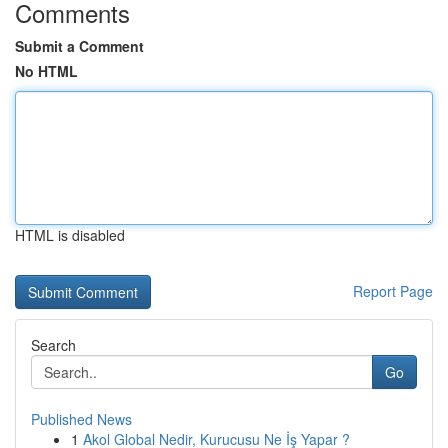
Comments
Submit a Comment
No HTML
HTML is disabled
Report Page
Search
Go
Published News
1
Akol Global Nedir, Kurucusu Ne İş Yapar ?