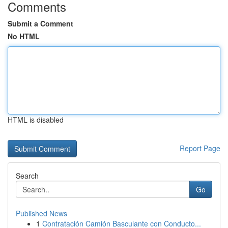
Comments
Submit a Comment
No HTML
HTML is disabled
Report Page
Search
Go
Published News
1
Contratación Camión Basculante con Conducto...