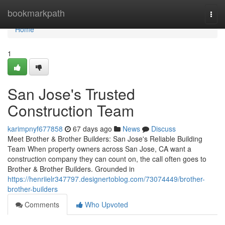
Home
bookmarkpath
Togg
navi
Home
1
San Jose's Trusted
Construction Team
karimpnyf677858
67 days ago
News
Discuss
Meet Brother & Brother Builders: San Jose's Reliable Building
Team When property owners across San Jose, CA want a
construction company they can count on, the call often goes to
Brother & Brother Builders. Grounded in
https://henriielr347797.designertoblog.com/73074449/brother-
brother-builders
Comments
Who Upvoted