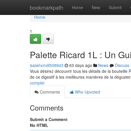
Home
bookmarkpath
Home
New
Submit
Home
1
Palette Ricard 1L : Un G
isaiahxmdl508843
63 days ago
News
Discuss
Vous désirez découvrir tous les détails de la bouteille 
de ce digestif à les meilleures manières de la déguste
complet
Comments
Who Upvoted
Comments
Submit a Comment
No HTML