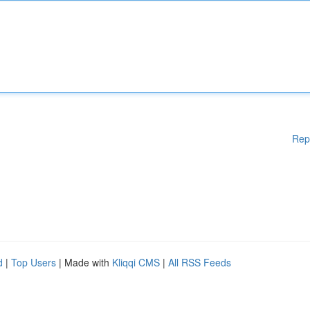
Rep
d
|
Top Users
| Made with
Kliqqi CMS
|
All RSS Feeds