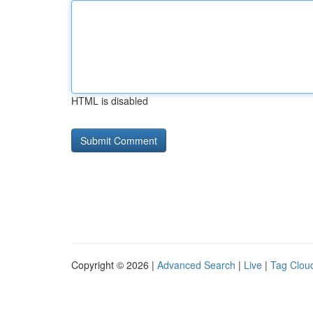
HTML is disabled
Copyright © 2026 |
Advanced Search
|
Live
|
Tag Clou