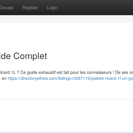
Groups
Register
Login
uide Complet
Ricard 1L ? Ce guide exhaustif est fait pour les connaisseurs ! De ses o
r, en
https://directoryethics.com/listings13587116/palette-ricard-1l-un-g