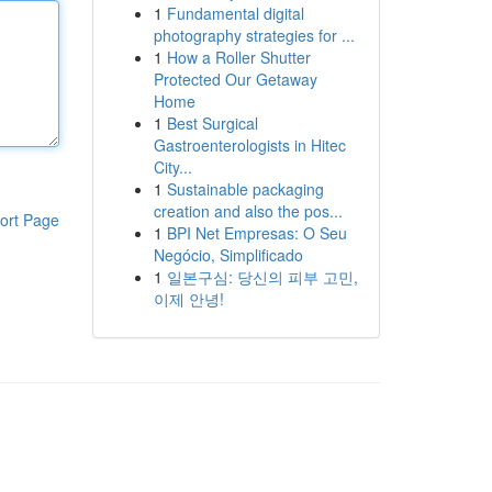
1
Fundamental digital
photography strategies for ...
1
How a Roller Shutter
Protected Our Getaway
Home
1
Best Surgical
Gastroenterologists in Hitec
City...
1
Sustainable packaging
creation and also the pos...
ort Page
1
BPI Net Empresas: O Seu
Negócio, Simplificado
1
일본구심: 당신의 피부 고민,
이제 안녕!