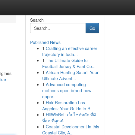
Search
Go
Published News
1
Crafting an effective career
trajectory in toda...
1
The Ultimate Guide to
Football Jersey & Pant Co...
1
African Hunting Safari: Your
rigines
Ultimate Advent...
uide-
1
Advanced computing
methods open brand-new
oppor...
1
Hair Restoration Los
Angeles: Your Guide to R...
1
HitWinBet: เว็บไซต์หลัก ที่ดี
ที่สุด ที่คุณต้...
1
Coastal Development in this
Coastal City, A...