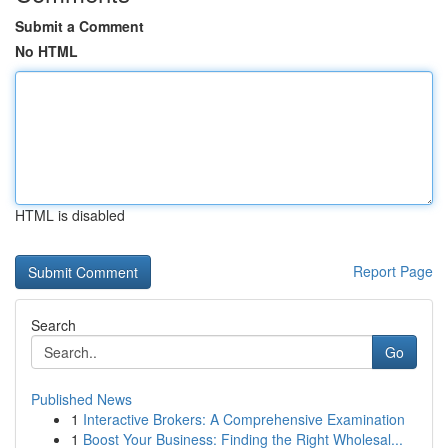
Submit a Comment
No HTML
HTML is disabled
Report Page
Search
Go
Published News
1
Interactive Brokers: A Comprehensive Examination
1
Boost Your Business: Finding the Right Wholesal...