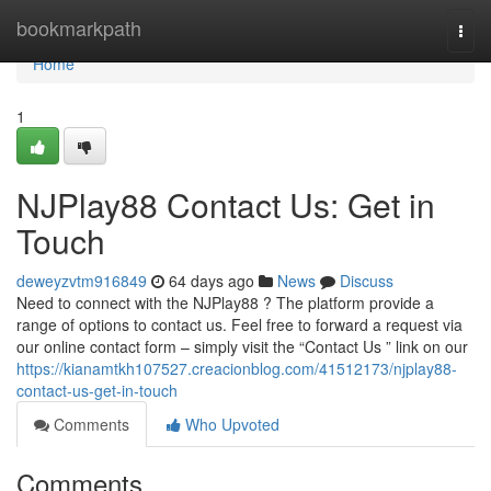
Home
bookmarkpath
Togg
navi
Home
1
NJPlay88 Contact Us: Get in
Touch
deweyzvtm916849
64 days ago
News
Discuss
Need to connect with the NJPlay88 ? The platform provide a
range of options to contact us. Feel free to forward a request via
our online contact form – simply visit the “Contact Us ” link on our
https://kianamtkh107527.creacionblog.com/41512173/njplay88-
contact-us-get-in-touch
Comments
Who Upvoted
Comments