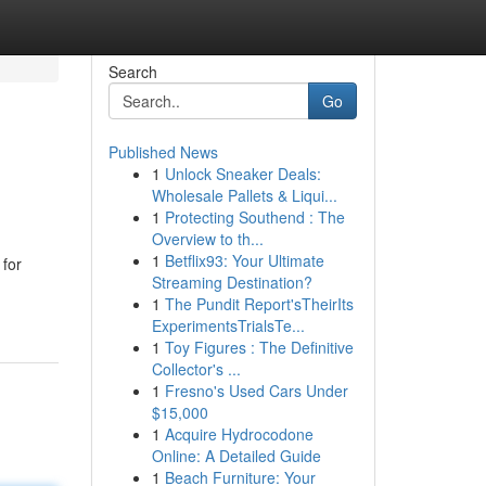
Search
Go
Published News
1
Unlock Sneaker Deals:
Wholesale Pallets & Liqui...
1
Protecting Southend : The
Overview to th...
1
Betflix93: Your Ultimate
 for
Streaming Destination?
1
The Pundit Report'sTheirIts
ExperimentsTrialsTe...
1
Toy Figures : The Definitive
Collector's ...
1
Fresno's Used Cars Under
$15,000
1
Acquire Hydrocodone
Online: A Detailed Guide
1
Beach Furniture: Your