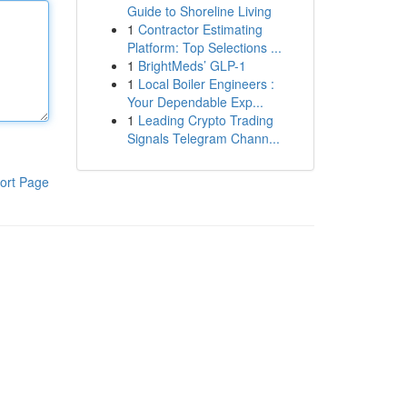
Guide to Shoreline Living
1
Contractor Estimating
Platform: Top Selections ...
1
BrightMeds’ GLP-1
1
Local Boiler Engineers :
Your Dependable Exp...
1
Leading Crypto Trading
Signals Telegram Chann...
ort Page