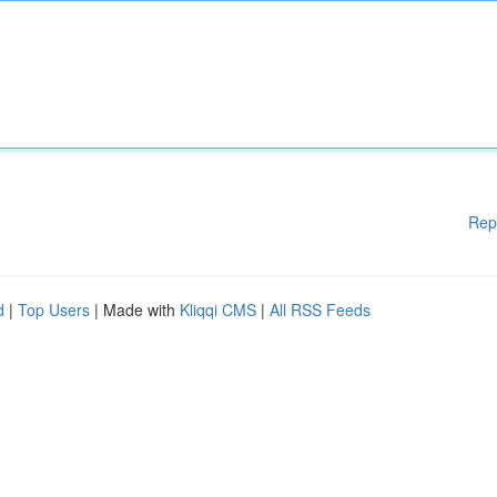
Rep
d
|
Top Users
| Made with
Kliqqi CMS
|
All RSS Feeds