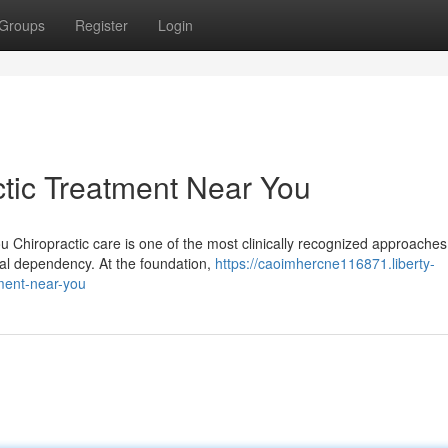
Groups
Register
Login
tic Treatment Near You
u Chiropractic care is one of the most clinically recognized approaches
al dependency. At the foundation,
https://caoimhercne116871.liberty-
ment-near-you