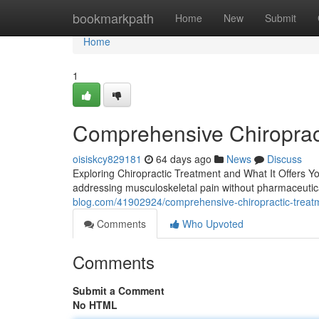
Home
bookmarkpath
Home
New
Submit
Home
1
Comprehensive Chiroprac
oisiskcy829181
64 days ago
News
Discuss
Exploring Chiropractic Treatment and What It Offers Yo
addressing musculoskeletal pain without pharmaceutic
blog.com/41902924/comprehensive-chiropractic-treat
Comments
Who Upvoted
Comments
Submit a Comment
No HTML