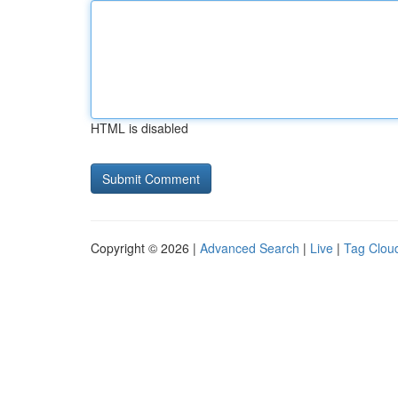
HTML is disabled
Copyright © 2026 |
Advanced Search
|
Live
|
Tag Clou