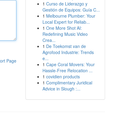
1
Curso de Liderazgo y
Gestión de Equipos: Guía C...
1
Melbourne Plumber: Your
Local Expert for Reliab...
1
One More Shot AI:
Redefining Music Video
Crea...
1
De Toekomst van de
Agrofood Industrie: Trends
e...
ort Page
1
Cape Coral Movers: Your
Hassle-Free Relocation ...
1
covidien products
1
Complimentary Juridical
Advice in Slough :...