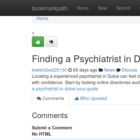
Home
bookmarkpath
Home
New
Submit
Home
1
Finding a Psychiatrist in 
lewishzbw225130
65 days ago
News
Discuss
Locating a experienced psychiatrist in Dubai can feel c
with confidence. Start by looking online directories su
a-psychiatrist-in-dubai-your-guide
Comments
Who Upvoted
Comments
Submit a Comment
No HTML