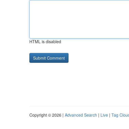
HTML is disabled
Copyright © 2026 |
Advanced Search
|
Live
|
Tag Clou