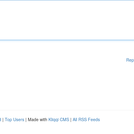
Rep
d
|
Top Users
| Made with
Kliqqi CMS
|
All RSS Feeds