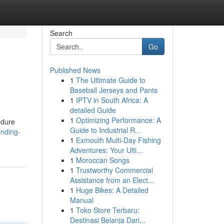
Search
Go
Published News
1
The Ultimate Guide to
Baseball Jerseys and Pants
1
IPTV in South Africa: A
detailed Guide
1
Optimizing Performance: A
edure
Guide to Industrial R...
inding-
1
Exmouth Multi-Day Fishing
Adventures: Your Ulti...
1
Moroccan Songs
1
Trustworthy Commercial
Assistance from an Elect...
1
Huge Bikes: A Detailed
Manual
1
Toko Store Terbaru:
Destinasi Belanja Dari...