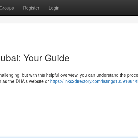
Groups
Register
Login
Dubai: Your Guide
hallenging, but with this helpful overview, you can understand the proc
ch as the DHA's website or
https://links2directory.com/listings13591684/f