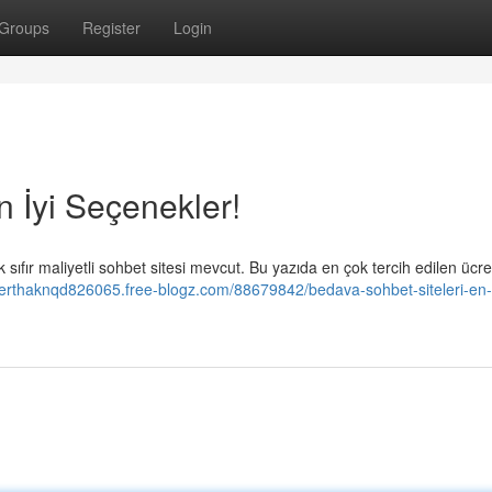
Groups
Register
Login
n İyi Seçenekler!
sıfır maliyetli sohbet sitesi mevcut. Bu yazıda en çok tercih edilen ücre
berthaknqd826065.free-blogz.com/88679842/bedava-sohbet-siteleri-en-İ