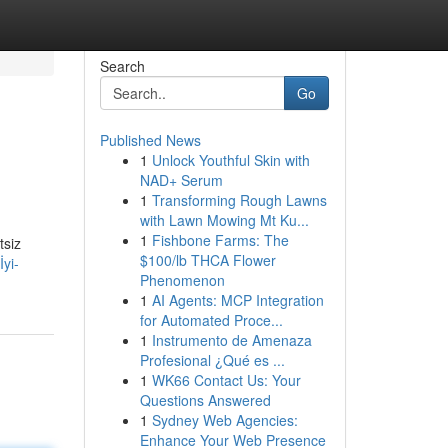
Search
Go
Published News
1
Unlock Youthful Skin with
NAD+ Serum
1
Transforming Rough Lawns
with Lawn Mowing Mt Ku...
1
Fishbone Farms: The
tsiz
$100/lb THCA Flower
yi-
Phenomenon
1
AI Agents: MCP Integration
for Automated Proce...
1
Instrumento de Amenaza
Profesional ¿Qué es ...
1
WK66 Contact Us: Your
Questions Answered
1
Sydney Web Agencies:
Enhance Your Web Presence