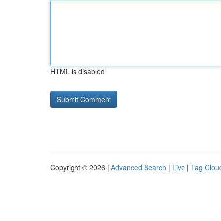
HTML is disabled
Copyright © 2026 |
Advanced Search
|
Live
|
Tag Clou