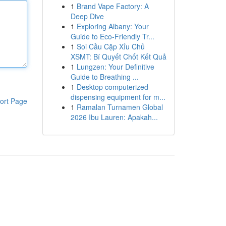
1
Brand Vape Factory: A
Deep Dive
1
Exploring Albany: Your
Guide to Eco-Friendly Tr...
1
Soi Cầu Cặp Xỉu Chủ
XSMT: Bí Quyết Chốt Kết Quả
1
Lungzen: Your Definitive
Guide to Breathing ...
1
Desktop computerized
dispensing equipment for m...
ort Page
1
Ramalan Turnamen Global
2026 Ibu Lauren: Apakah...