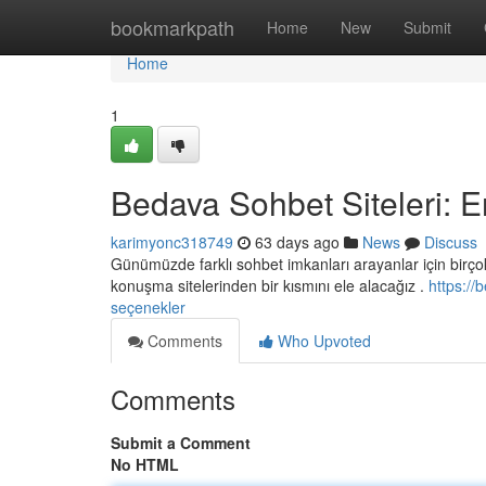
Home
bookmarkpath
Home
New
Submit
Home
1
Bedava Sohbet Siteleri: E
karimyonc318749
63 days ago
News
Discuss
Günümüzde farklı sohbet imkanları arayanlar için birçok 
konuşma sitelerinden bir kısmını ele alacağız .
https://
seçenekler
Comments
Who Upvoted
Comments
Submit a Comment
No HTML