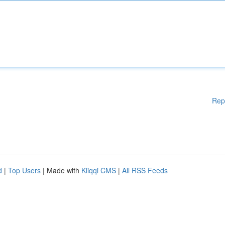
Rep
d
|
Top Users
| Made with
Kliqqi CMS
|
All RSS Feeds