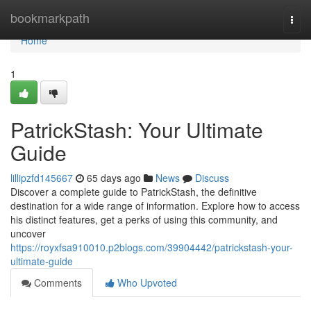
Home
bookmarkpath
Togg
navi
Home
1
PatrickStash: Your Ultimate
Guide
lillipzfd145667
65 days ago
News
Discuss
Discover a complete guide to PatrickStash, the definitive
destination for a wide range of information. Explore how to access
his distinct features, get a perks of using this community, and
uncover
https://royxfsa910010.p2blogs.com/39904442/patrickstash-your-
ultimate-guide
Comments
Who Upvoted