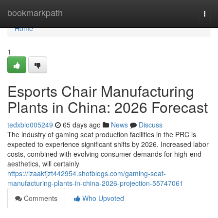
Home
bookmarkpath
Togg
navi
Home
1
Esports Chair Manufacturing
Plants in China: 2026 Forecast
tedxblo005249
65 days ago
News
Discuss
The industry of gaming seat production facilities in the PRC is
expected to experience significant shifts by 2026. Increased labor
costs, combined with evolving consumer demands for high-end
aesthetics, will certainly
https://izaakfjzt442954.shotblogs.com/gaming-seat-
manufacturing-plants-in-china-2026-projection-55747061
Comments
Who Upvoted