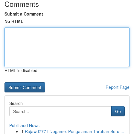
Comments
Submit a Comment
No HTML
HTML is disabled
Report Page
Search
Go
Published News
1
Rajawd777 Livegame: Pengalaman Taruhan Seru ...