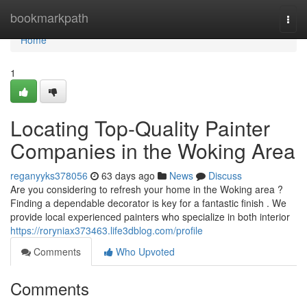
Home
bookmarkpath
Togg
navi
Home
1
Locating Top-Quality Painter
Companies in the Woking Area
reganyyks378056
63 days ago
News
Discuss
Are you considering to refresh your home in the Woking area ?
Finding a dependable decorator is key for a fantastic finish . We
provide local experienced painters who specialize in both interior
https://roryniax373463.life3dblog.com/profile
Comments
Who Upvoted
Comments