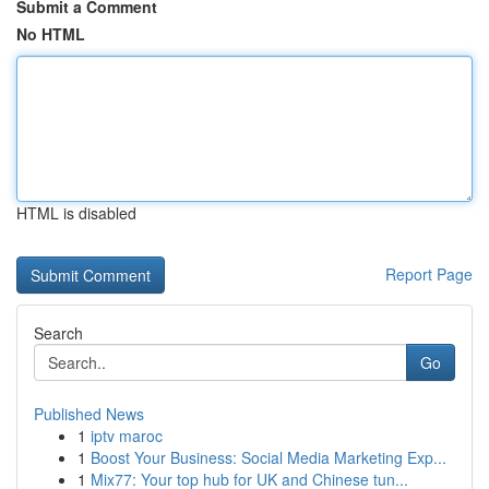
Submit a Comment
No HTML
HTML is disabled
Report Page
Search
Go
Published News
1
iptv maroc
1
Boost Your Business: Social Media Marketing Exp...
1
Mix77: Your top hub for UK and Chinese tun...