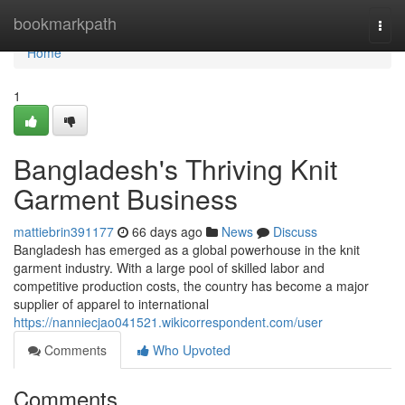
Home
bookmarkpath
Togg
navi
Home
1
Bangladesh's Thriving Knit
Garment Business
mattiebrin391177
66 days ago
News
Discuss
Bangladesh has emerged as a global powerhouse in the knit
garment industry. With a large pool of skilled labor and
competitive production costs, the country has become a major
supplier of apparel to international
https://nanniecjao041521.wikicorrespondent.com/user
Comments
Who Upvoted
Comments