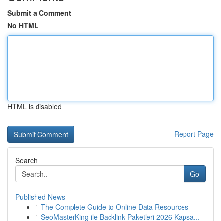
Submit a Comment
No HTML
HTML is disabled
Report Page
Search
Go
Published News
1
The Complete Guide to Online Data Resources
1
SeoMasterKing ile Backlink Paketleri 2026 Kapsa...