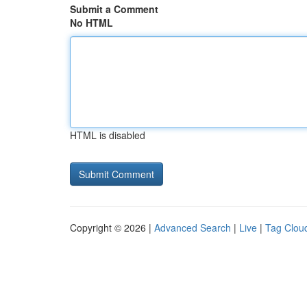
Submit a Comment
No HTML
HTML is disabled
Copyright © 2026 |
Advanced Search
|
Live
|
Tag Clou