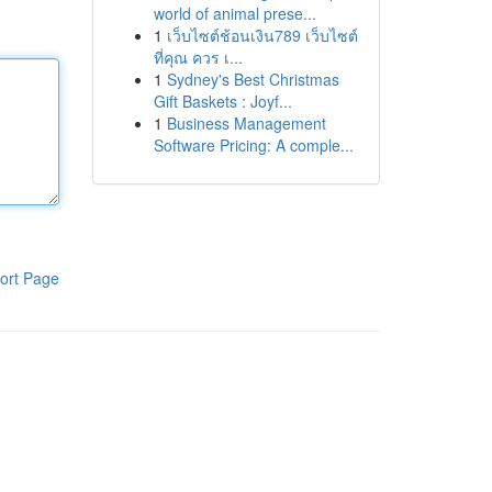
world of animal prese...
1
เว็บไซต์ช้อนเงิน789 เว็บไซต์
ที่คุณ ควร เ...
1
Sydney's Best Christmas
Gift Baskets : Joyf...
1
Business Management
Software Pricing: A comple...
ort Page