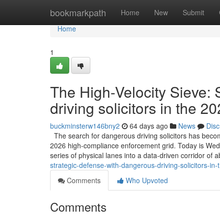
Home
bookmarkpath
Home
New
Submit
Home
1
The High-Velocity Sieve:
driving solicitors in the 
buckminsterw146bny2
64 days ago
News
Disc
The search for dangerous driving solicitors has become
2026 high-compliance enforcement grid. Today is Wednes
series of physical lanes into a data-driven corridor of 
strategic-defense-with-dangerous-driving-solicitors-in
Comments
Who Upvoted
Comments