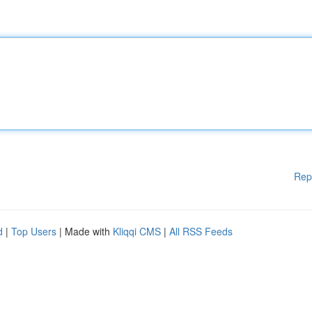
Rep
d
|
Top Users
| Made with
Kliqqi CMS
|
All RSS Feeds