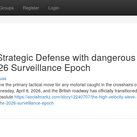
Groups
Register
Login
 Strategic Defense with dangerous
2026 Surveillance Epoch
uss
 the primary tactical move for any motorist caught in the crosshairs o
day, April 8, 2026, and the British roadway has officially transitione
absolute
https://socialmarkz.com/story12240707/the-high-velocity-sieve-
-the-2026-surveillance-epoch