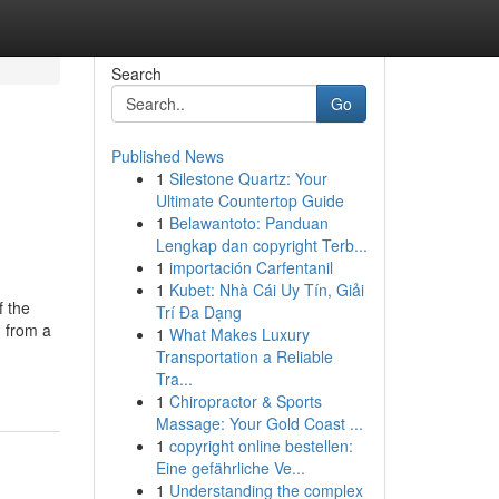
Search
Go
Published News
1
Silestone Quartz: Your
Ultimate Countertop Guide
1
Belawantoto: Panduan
Lengkap dan copyright Terb...
1
importación Carfentanil
1
Kubet: Nhà Cái Uy Tín, Giải
f the
Trí Đa Dạng
d from a
1
What Makes Luxury
Transportation a Reliable
Tra...
1
Chiropractor & Sports
Massage: Your Gold Coast ...
1
copyright online bestellen:
Eine gefährliche Ve...
1
Understanding the complex