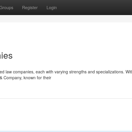
Groups
Register
Login
ies
ed law companies, each with varying strengths and specializations. Wit
m & Company, known for their