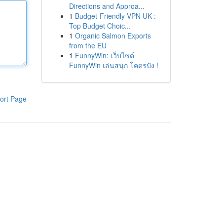
Directions and Approa...
1
Budget-Friendly VPN UK :
Top Budget Choic...
1
Organic Salmon Exports
from the EU
1
FunnyWin: เว็บไซต์
FunnyWin เล่นสนุก โคตรปัง !
ort Page