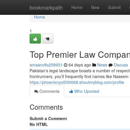
Home
bookmarkpath
Home
New
Submit
Home
1
Top Premier Law Compan
amaanvlto258931
64 days ago
News
Discuss
Pakistan's legal landscape boasts a number of respect
frontrunners, you’ll frequently find names like Nasee
https://phoenixnyol530068.shoutmyblog.com/profile
Comments
Who Upvoted
Comments
Submit a Comment
No HTML