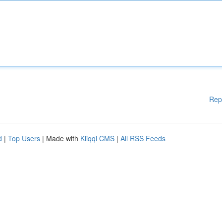
Rep
d
|
Top Users
| Made with
Kliqqi CMS
|
All RSS Feeds