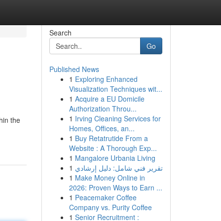
Search
Go
Published News
1
Exploring Enhanced
Visualization Techniques wit...
1
Acquire a EU Domicile
Authorization Throu...
1
Irving Cleaning Services for
hin the
Homes, Offices, an...
1
Buy Retatrutide From a
Website : A Thorough Exp...
1
Mangalore Urbania Living
1
تقرير فني شامل: دليل إرشادي
1
Make Money Online in
2026: Proven Ways to Earn ...
1
Peacemaker Coffee
Company vs. Purity Coffee
1
Senior Recruitment :