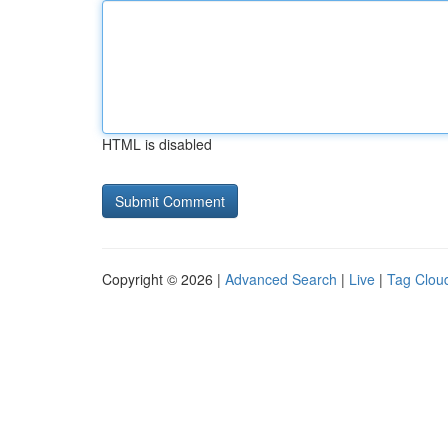
HTML is disabled
Copyright © 2026 |
Advanced Search
|
Live
|
Tag Clou