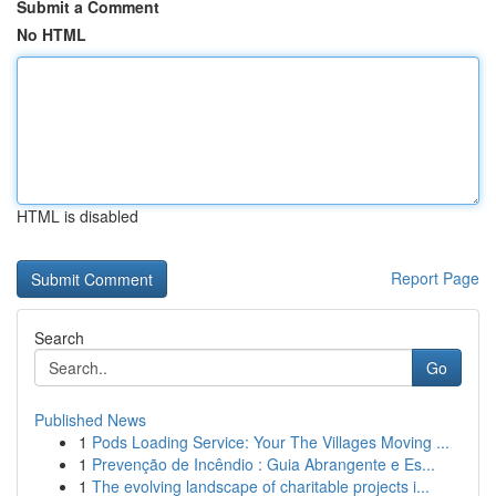
Submit a Comment
No HTML
HTML is disabled
Report Page
Search
Go
Published News
1
Pods Loading Service: Your The Villages Moving ...
1
Prevenção de Incêndio : Guia Abrangente e Es...
1
The evolving landscape of charitable projects i...