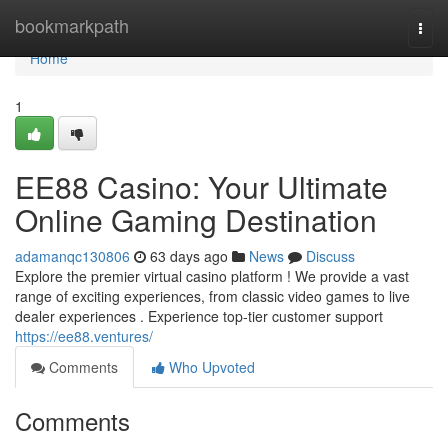
Home
bookmarkpath
Togg
navi
Home
1
EE88 Casino: Your Ultimate
Online Gaming Destination
adamanqc130806
63 days ago
News
Discuss
Explore the premier virtual casino platform ! We provide a vast
range of exciting experiences, from classic video games to live
dealer experiences . Experience top-tier customer support
https://ee88.ventures/
Comments
Who Upvoted
Comments