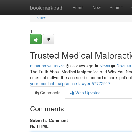
Home
bookmarkpath
Home
New
Submit
Home
1
Trusted Medical Malpract
minauhmw098673
66 days ago
News
Discuss
The Truth About Medical Malpractice and Why You Need
does not deliver the accepted standard of care, patient
your-medical-malpractice-lawyer-57772917
Comments
Who Upvoted
Comments
Submit a Comment
No HTML