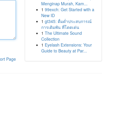
Menginap Murah, Kam...
1
99exch: Get Started with a
New ID
1
gt345: ดื่มด่ำประสบการณ์
การเดิมพัน ที่โดดเด่น
1
The Ultimate Sound
Collection
1
Eyelash Extensions: Your
Guide to Beauty at Par...
ort Page