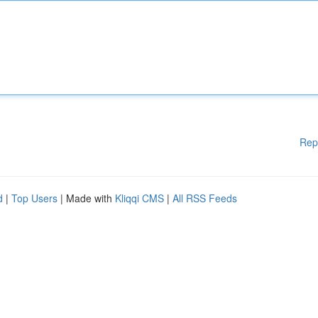
Rep
d
|
Top Users
| Made with
Kliqqi CMS
|
All RSS Feeds