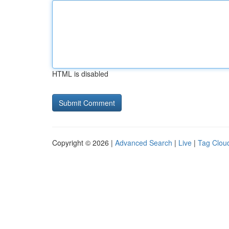
HTML is disabled
Copyright © 2026 |
Advanced Search
|
Live
|
Tag Clou