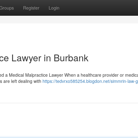
Groups
Register
Login
ice Lawyer in Burbank
 a Medical Malpractice Lawyer When a healthcare provider or medical 
s are left dealing with
https://tedvrxo585254.blogdon.net/simmrin-law-