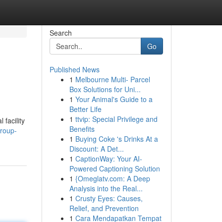
Search
Go
Published News
1
Melbourne Multi- Parcel
Box Solutions for Uni...
1
Your Animal's Guide to a
Better Life
1
ttvip: Special Privilege and
facility
Benefits
group-
1
Buying Coke 's Drinks At a
Discount: A Det...
1
CaptionWay: Your AI-
Powered Captioning Solution
1
{Omeglatv.com: A Deep
Analysis into the Real...
1
Crusty Eyes: Causes,
Relief, and Prevention
1
Cara Mendapatkan Tempat