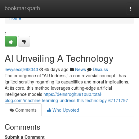
Home
bookmarkpath
Togg
navi
Home
1
AI Unveiling A Technology
lewysecsj998343
65 days ago
News
Discuss
The emergence of "AI Undress," a controversial concept , has
ignited scrutiny regarding its capabilities and moral implications.
At its core, this method leverages cutting-edge artificial
intelligence models
https://denisrogh361080.total-
blog.com/machine-learning-undress-this-technology-67171797
Comments
Who Upvoted
Comments
Submit a Comment