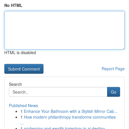
No HTML
HTML is disabled
Report Page
Search
Go
Published News
1
Enhance Your Bathroom with a Stylish Mirror Cab...
1
How modern philanthropy transforms communities
...
1
profession and wealth trajectory in ai destiny ...