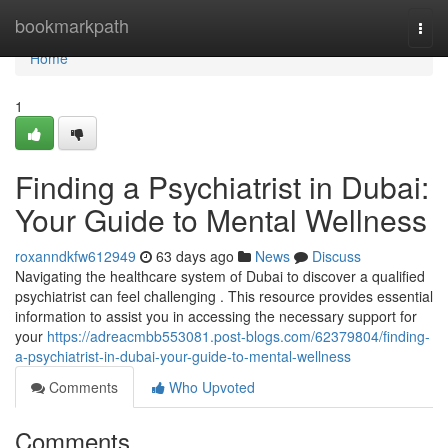
Home
bookmarkpath
Togg
navi
Home
1
Finding a Psychiatrist in Dubai:
Your Guide to Mental Wellness
roxanndkfw612949
63 days ago
News
Discuss
Navigating the healthcare system of Dubai to discover a qualified
psychiatrist can feel challenging . This resource provides essential
information to assist you in accessing the necessary support for
your
https://adreacmbb553081.post-blogs.com/62379804/finding-
a-psychiatrist-in-dubai-your-guide-to-mental-wellness
Comments
Who Upvoted
Comments