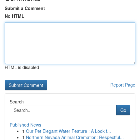
Submit a Comment
No HTML
HTML is disabled
Report Page
Search
Go
Published News
1
Our Pet Elegant Water Feature : A Look f...
1
Northern Nevada Animal Cremation: Respectful...