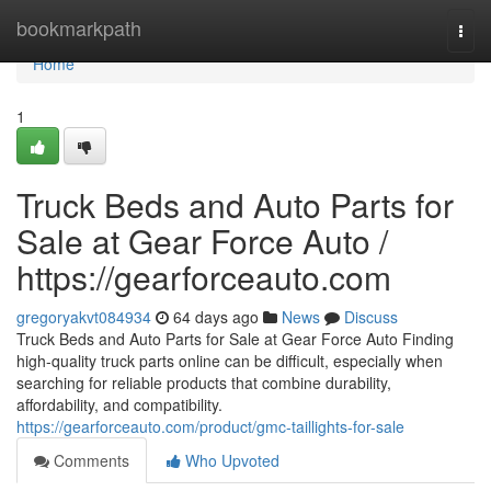
Home
bookmarkpath
Togg
navi
Home
1
Truck Beds and Auto Parts for
Sale at Gear Force Auto /
https://gearforceauto.com
gregoryakvt084934
64 days ago
News
Discuss
Truck Beds and Auto Parts for Sale at Gear Force Auto Finding
high-quality truck parts online can be difficult, especially when
searching for reliable products that combine durability,
affordability, and compatibility.
https://gearforceauto.com/product/gmc-taillights-for-sale
Comments
Who Upvoted