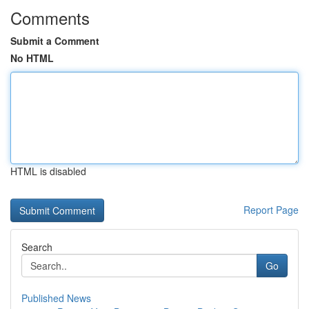
Comments
Submit a Comment
No HTML
HTML is disabled
Report Page
Search
Go
Published News