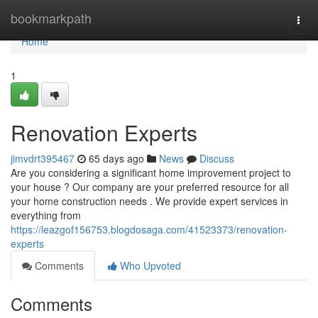
Home
bookmarkpath
Togg
navi
Home
1
Renovation Experts
jimvdrt395467
65 days ago
News
Discuss
Are you considering a significant home improvement project to
your house ? Our company are your preferred resource for all
your home construction needs . We provide expert services in
everything from
https://leazgof156753.blogdosaga.com/41523373/renovation-
experts
Comments
Who Upvoted
Comments