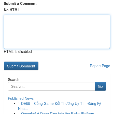
Submit a Comment
No HTML
HTML is disabled
Report Page
Search
Go
Published News
1
DE88 – Cổng Game Đổi Thưởng Uy Tín, Đăng Ký
Nha...
1
OmegleV A Deep Dive into the Risky Platform