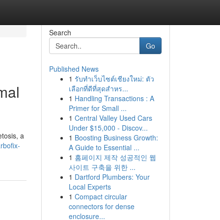
Search
Go
Published News
1
รับทำเว็บไซต์เชียงใหม่: ตัว
mal
เลือกที่ดีที่สุดสำหร...
1
Handling Transactions : A
Primer for Small ...
1
Central Valley Used Cars
Under $15,000 - Discov...
tosis, a
1
Boosting Business Growth:
rbofix-
A Guide to Essential ...
1
홈페이지 제작 성공적인 웹
사이트 구축을 위한 ...
1
Dartford Plumbers: Your
Local Experts
1
Compact circular
connectors for dense
enclosure...