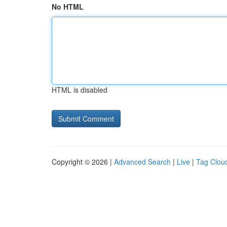
No HTML
HTML is disabled
Copyright © 2026 |
Advanced Search
|
Live
|
Tag Clou