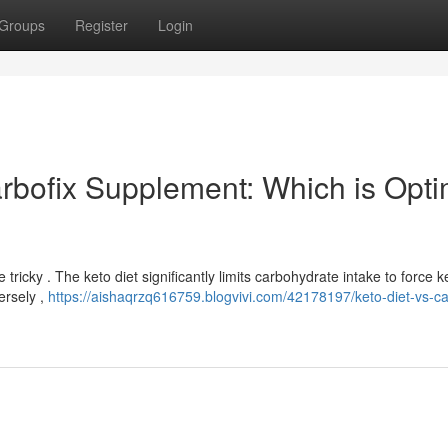
Groups
Register
Login
arbofix Supplement: Which is Opti
icky . The keto diet significantly limits carbohydrate intake to force ke
ersely ,
https://aishaqrzq616759.blogvivi.com/42178197/keto-diet-vs-ca