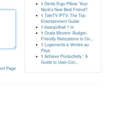
1
Derila Ergo Pillow: Your
Neck's New Best Friend?
1
TaleTV IPTV: The Top
Entertainment Guide
1
baanpolball 7 m
1
Ocala Movers: Budget-
Friendly Relocations to On...
1
Logements à Vendre au
Pays
1
Achieve Productivity : A
Guide to User-Con...
ort Page