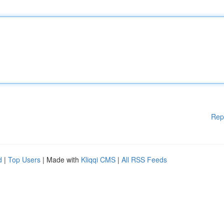
Rep
d
|
Top Users
| Made with
Kliqqi CMS
|
All RSS Feeds