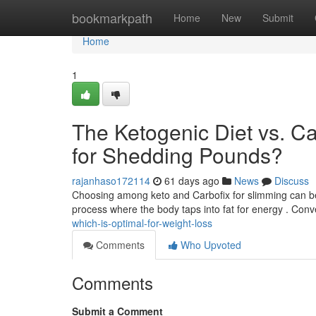
Home
bookmarkpath
Home
New
Submit
Home
1
The Ketogenic Diet vs. C
for Shedding Pounds?
rajanhaso172114
61 days ago
News
Discuss
Choosing among keto and Carbofix for slimming can be tr
process where the body taps into fat for energy . Conv
which-is-optimal-for-weight-loss
Comments
Who Upvoted
Comments
Submit a Comment