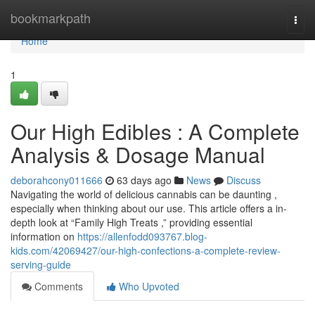
Home
bookmarkpath
Togg
navi
Home
1
Our High Edibles : A Complete
Analysis & Dosage Manual
deborahcony011666
63 days ago
News
Discuss
Navigating the world of delicious cannabis can be daunting ,
especially when thinking about our use. This article offers a in-
depth look at “Family High Treats ,” providing essential
information on
https://allenfodd093767.blog-
kids.com/42069427/our-high-confections-a-complete-review-
serving-guide
Comments
Who Upvoted