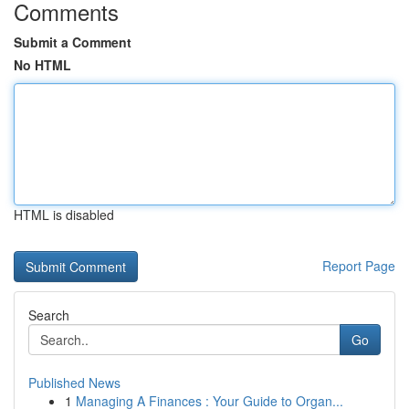
Comments
Submit a Comment
No HTML
HTML is disabled
Report Page
Search
Go
Published News
1
Managing A Finances : Your Guide to Organ...