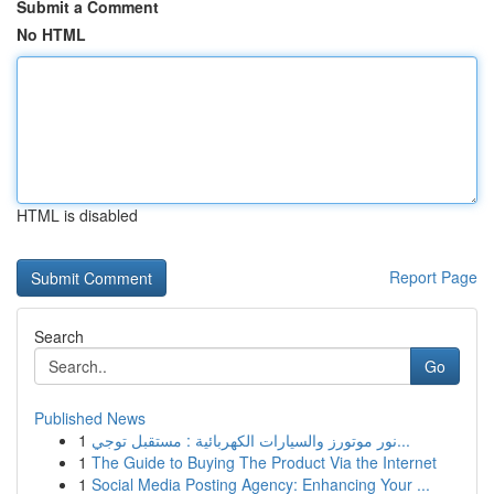
Submit a Comment
No HTML
HTML is disabled
Report Page
Search
Go
Published News
1
نور موتورز والسيارات الكهربائية : مستقبل توجي...
1
The Guide to Buying The Product Via the Internet
1
Social Media Posting Agency: Enhancing Your ...