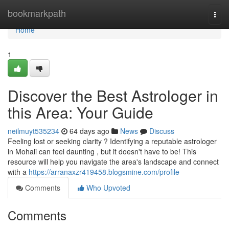
Home
bookmarkpath
Togg
navi
Home
1
Discover the Best Astrologer in
this Area: Your Guide
neilmuyt535234
64 days ago
News
Discuss
Feeling lost or seeking clarity ? Identifying a reputable astrologer
in Mohali can feel daunting , but it doesn't have to be! This
resource will help you navigate the area's landscape and connect
with a
https://arranaxzr419458.blogsmine.com/profile
Comments
Who Upvoted
Comments