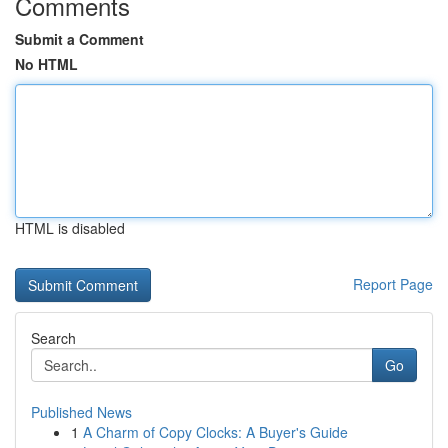
Comments
Submit a Comment
No HTML
HTML is disabled
Report Page
Search
Go
Published News
1
A Charm of Copy Clocks: A Buyer's Guide