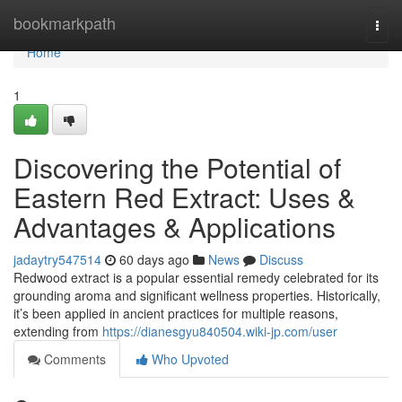
Home
bookmarkpath
Togg
navi
Home
1
Discovering the Potential of
Eastern Red Extract: Uses &
Advantages & Applications
jadaytry547514
60 days ago
News
Discuss
Redwood extract is a popular essential remedy celebrated for its
grounding aroma and significant wellness properties. Historically,
it’s been applied in ancient practices for multiple reasons,
extending from
https://dianesgyu840504.wiki-jp.com/user
Comments
Who Upvoted