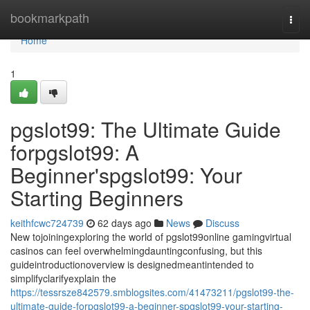
Home
bookmarkpath
Togg
navi
Home
1
pgslot99: The Ultimate Guide
forpgslot99: A
Beginner'spgslot99: Your
Starting Beginners
keithfcwc724739
62 days ago
News
Discuss
New tojoiningexploring the world of pgslot99online gamingvirtual
casinos can feel overwhelmingdauntingconfusing, but this
guideintroductionoverview is designedmeantintended to
simplifyclarifyexplain the
https://tessrsze842579.smblogsites.com/41473211/pgslot99-the-
ultimate-guide-forpgslot99-a-beginner-spgslot99-your-starting-