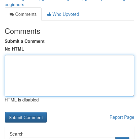
beginners
Comments
Who Upvoted
Comments
Submit a Comment
No HTML
HTML is disabled
Report Page
Search