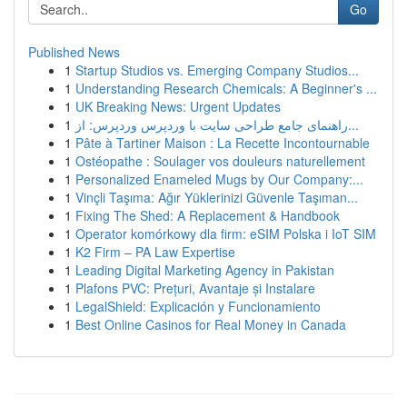
Go
Published News
1
Startup Studios vs. Emerging Company Studios...
1
Understanding Research Chemicals: A Beginner's ...
1
UK Breaking News: Urgent Updates
1
راهنمای جامع طراحی سایت با وردپرس وردپرس: از...
1
Pâte à Tartiner Maison : La Recette Incontournable
1
Ostéopathe : Soulager vos douleurs naturellement
1
Personalized Enameled Mugs by Our Company:...
1
Vinçli Taşıma: Ağır Yüklerinizi Güvenle Taşıman...
1
Fixing The Shed: A Replacement & Handbook
1
Operator komórkowy dla firm: eSIM Polska i IoT SIM
1
K2 Firm – PA Law Expertise
1
Leading Digital Marketing Agency in Pakistan
1
Plafons PVC: Prețuri, Avantaje și Instalare
1
LegalShield: Explicación y Funcionamiento
1
Best Online Casinos for Real Money in Canada