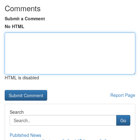
Comments
Submit a Comment
No HTML
HTML is disabled
Report Page
Search
Go
Published News