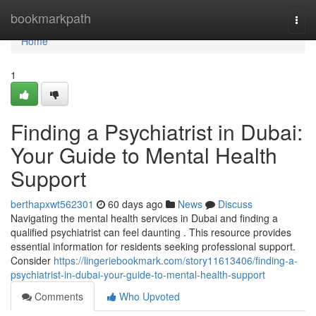
Home
bookmarkpath
Togg
navi
Home
1
Finding a Psychiatrist in Dubai:
Your Guide to Mental Health
Support
berthapxwt562301
60 days ago
News
Discuss
Navigating the mental health services in Dubai and finding a
qualified psychiatrist can feel daunting . This resource provides
essential information for residents seeking professional support.
Consider
https://lingeriebookmark.com/story11613406/finding-a-
psychiatrist-in-dubai-your-guide-to-mental-health-support
Comments
Who Upvoted