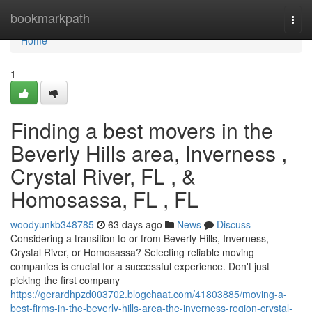
Home
bookmarkpath
Togg
navi
Home
1
Finding a best movers in the
Beverly Hills area, Inverness ,
Crystal River, FL , &
Homosassa, FL , FL
woodyunkb348785
63 days ago
News
Discuss
Considering a transition to or from Beverly Hills, Inverness,
Crystal River, or Homosassa? Selecting reliable moving
companies is crucial for a successful experience. Don't just
picking the first company
https://gerardhpzd003702.blogchaat.com/41803885/moving-a-
best-firms-in-the-beverly-hills-area-the-inverness-region-crystal-