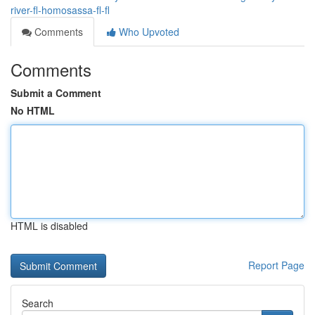
river-fl-homosassa-fl-fl
Comments
Who Upvoted
Comments
Submit a Comment
No HTML
HTML is disabled
Report Page
Search