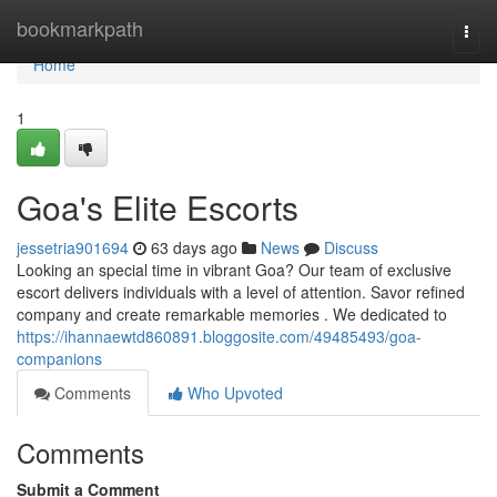
Home
bookmarkpath
Togg
navi
Home
1
Goa's Elite Escorts
jessetria901694
63 days ago
News
Discuss
Looking an special time in vibrant Goa? Our team of exclusive
escort delivers individuals with a level of attention. Savor refined
company and create remarkable memories . We dedicated to
https://ihannaewtd860891.bloggosite.com/49485493/goa-
companions
Comments
Who Upvoted
Comments
Submit a Comment