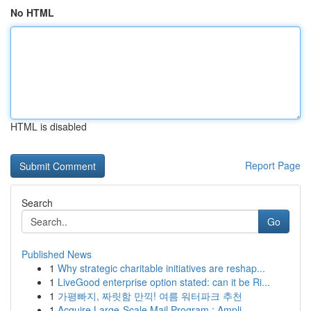
No HTML
HTML is disabled
Report Page
Search
Go
Published News
1
Why strategic charitable initiatives are reshap...
1
LiveGood enterprise option stated: can it be Ri...
1
가평빠지, 짜릿함 만끽! 여름 워터파크 추천
1
Acquire Large-Scale Mail Program : Ampli...