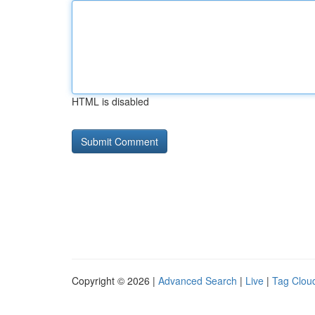
HTML is disabled
Copyright © 2026 |
Advanced Search
|
Live
|
Tag Clou