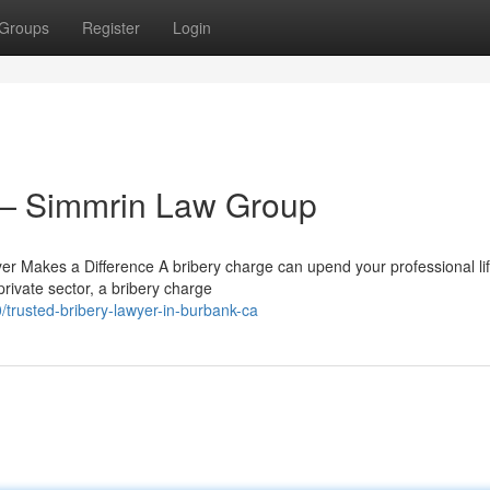
Groups
Register
Login
 — Simmrin Law Group
r Makes a Difference A bribery charge can upend your professional lif
rivate sector, a bribery charge
rusted-bribery-lawyer-in-burbank-ca