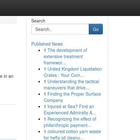
Search
Go
Published News
1
The development of
extensive treatment
framewor...
1
United Kingdom Liquidation
Crates : Your Com...
e in an
1
Understanding the tactical
maneuvers that drive...
1
Finding the Proper Surface
Company
1
Injured at Sea? Find an
Experienced Admiralty A...
1
Recognizing the effect of
philanthropic payment...
1
coloured cotton yarn waste
for hefty oil cleanu...