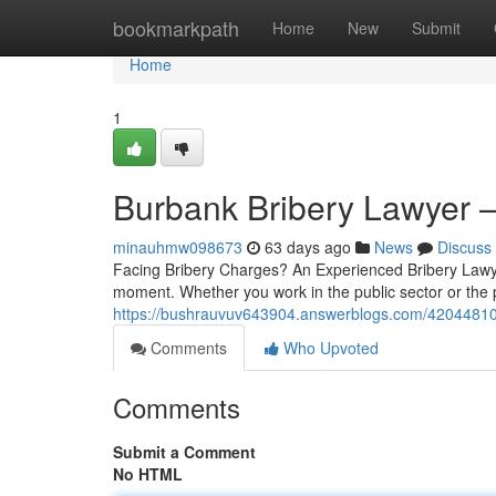
Home
bookmarkpath
Home
New
Submit
Home
1
Burbank Bribery Lawyer
minauhmw098673
63 days ago
News
Discuss
Facing Bribery Charges? An Experienced Bribery Lawye
moment. Whether you work in the public sector or the p
https://bushrauvuv643904.answerblogs.com/42044810/t
Comments
Who Upvoted
Comments
Submit a Comment
No HTML