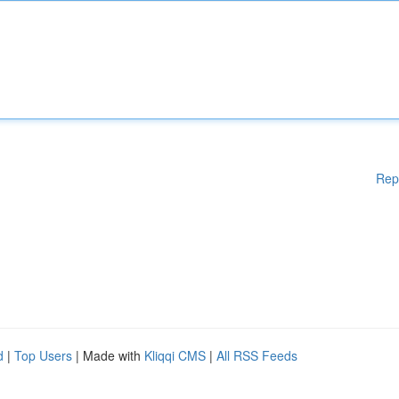
Rep
d
|
Top Users
| Made with
Kliqqi CMS
|
All RSS Feeds