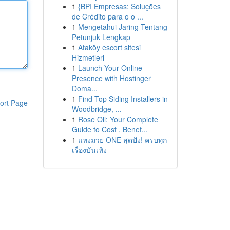
1
{BPI Empresas: Soluções
de Crédito para o o ...
1
Mengetahui Jaring Tentang
Petunjuk Lengkap
1
Ataköy escort sitesi
Hizmetleri
1
Launch Your Online
Presence with Hostinger
Doma...
1
Find Top Siding Installers in
ort Page
Woodbridge, ...
1
Rose Oil: Your Complete
Guide to Cost , Benef...
1
แทงมวย ONE สุดปัง! ครบทุก
เรื่องบันเทิง