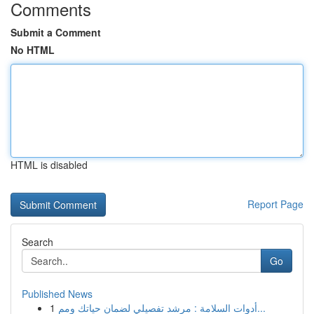
Comments
Submit a Comment
No HTML
HTML is disabled
Report Page
Search
Go
Published News
1
أدوات السلامة : مرشد تفصيلي لضمان حياتك ومم...