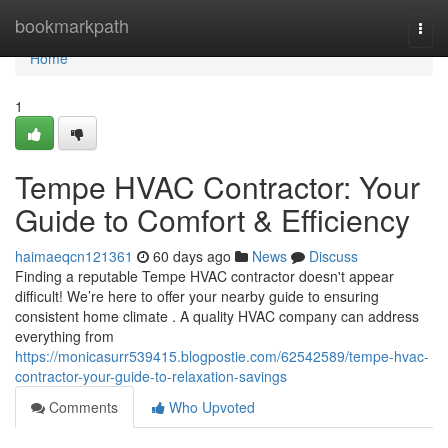
Home
bookmarkpath
Togg
navi
Home
1
Tempe HVAC Contractor: Your
Guide to Comfort & Efficiency
haimaeqcn121361
60 days ago
News
Discuss
Finding a reputable Tempe HVAC contractor doesn't appear
difficult! We’re here to offer your nearby guide to ensuring
consistent home climate . A quality HVAC company can address
everything from
https://monicasurr539415.blogpostie.com/62542589/tempe-hvac-
contractor-your-guide-to-relaxation-savings
Comments
Who Upvoted