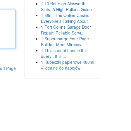
1
10 Bet High Ainsworth
Slots: A High Roller's Guide
1
88m: The Online Casino
Everyone's Talking About
1
Fort Collins Garage Door
Repair: Reliable Servi...
1
Supercharge Your Page
Builder: Meet Miracuv...
1
This cannot handle this
query . It is ...
1
Kubeczki papierowe 480ml
– idealne do napojów!
ort Page