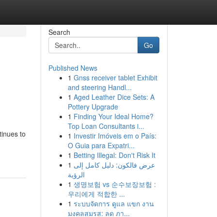
Search
Go
Published News
1
Gnss receiver tablet Exhibit
and steering Handl...
1
Aged Leather Dice Sets: A
Pottery Upgrade
1
Finding Your Ideal Home?
Top Loan Consultants i...
tinues to
1
Investir Imóveis em o País:
O Guia para Expatri...
1
Betting Illegal: Don't Risk It
1
عرض فالكون: دليل كامل إلى
الرؤية
1
생명보험 vs 순수보장보험 :
우리에게 적합한 ...
1
ระบบจัดการ ดูแล แขก งาน
มงคลสมรส: ลด ภา...