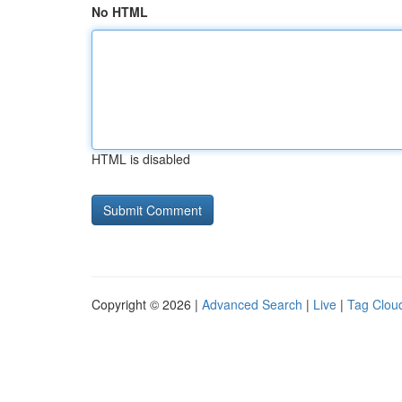
No HTML
HTML is disabled
Copyright © 2026 |
Advanced Search
|
Live
|
Tag Clou