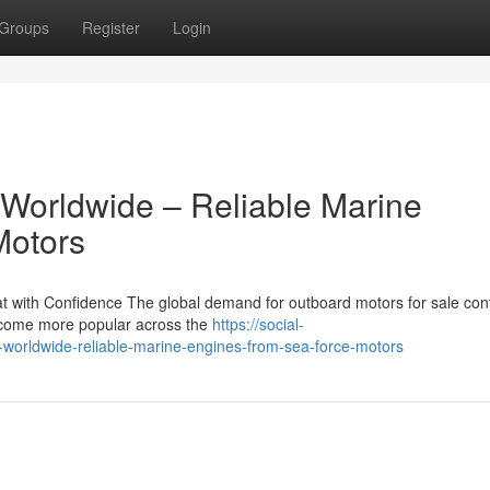
Groups
Register
Login
 Worldwide – Reliable Marine
Motors
 with Confidence The global demand for outboard motors for sale con
become more popular across the
https://social-
-worldwide-reliable-marine-engines-from-sea-force-motors