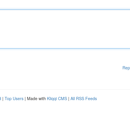
Rep
d
|
Top Users
| Made with
Kliqqi CMS
|
All RSS Feeds