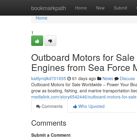
Home
bookmarkpath
Home
New
Submit
Home
1
Outboard Motors for Sale
Engines from Sea Force 
kaitlynqlkd701655
61 days ago
News
Discuss
Outboard Motors for Sale Worldwide – Power Your Boat
grow as boating, fishing, and marine transportation 
medialink.com/story6542446/outboard-motors-for-sale
Comments
Who Upvoted
Comments
Submit a Comment