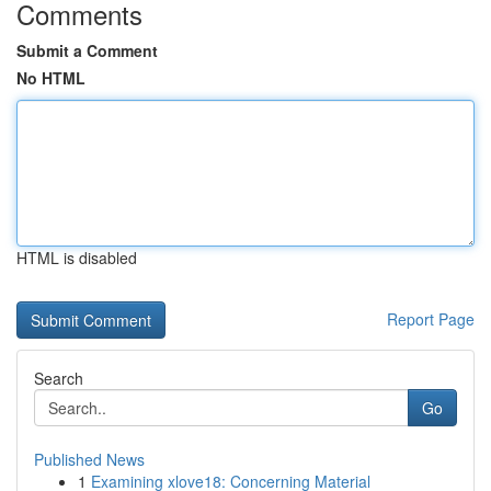
Comments
Submit a Comment
No HTML
HTML is disabled
Report Page
Search
Go
Published News
1
Examining xlove18: Concerning Material