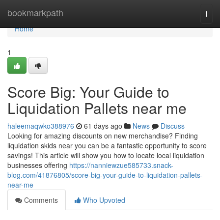
Home
bookmarkpath
Togg
navi
Home
1
Score Big: Your Guide to
Liquidation Pallets near me
haleemaqwko388976
61 days ago
News
Discuss
Looking for amazing discounts on new merchandise? Finding
liquidation skids near you can be a fantastic opportunity to score
savings! This article will show you how to locate local liquidation
businesses offering
https://nanniewzue585733.snack-
blog.com/41876805/score-big-your-guide-to-liquidation-pallets-
near-me
Comments
Who Upvoted