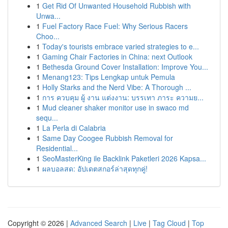
1
Get Rid Of Unwanted Household Rubbish with
Unwa...
1
Fuel Factory Race Fuel: Why Serious Racers
Choo...
1
Today's tourists embrace varied strategies to e...
1
Gaming Chair Factories in China: next Outlook
1
Bethesda Ground Cover Installation: Improve You...
1
Menang123: Tips Lengkap untuk Pemula
1
Holly Starks and the Nerd Vibe: A Thorough ...
1
การ ควบคุม ผู้ งาน แต่งงาน: บรรเทา ภาระ ความย...
1
Mud cleaner shaker monitor use in swaco md
sequ...
1
La Perla di Calabria
1
Same Day Coogee Rubbish Removal for
Residential...
1
SeoMasterKing ile Backlink Paketleri 2026 Kapsa...
1
ผลบอลสด: อัปเดตสกอร์ล่าสุดทุกคู่!
Copyright © 2026 |
Advanced Search
|
Live
|
Tag Cloud
|
Top