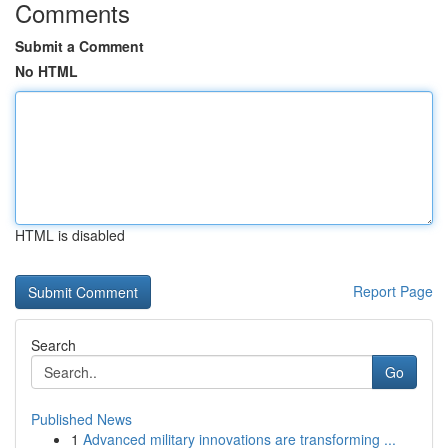
Comments
Submit a Comment
No HTML
HTML is disabled
Report Page
Search
Go
Published News
1
Advanced military innovations are transforming ...