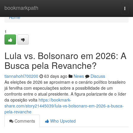
Home
bookmarkpath
Togg
navi
Home
1
Lula vs. Bolsonaro em 2026: A
Busca pela Revanche?
tiannahohl700200
63 days ago
News
Discuss
As eleições de 2026 se aproximam e o cenário político brasileiro
já fervilha com especulações sobre a possibilidade de um
confronto entre o atual presidente. A figura polarizante de o líder
da oposição volta
https://bookmark-
share.com/story21445039/lula-vs-bolsonaro-em-2026-a-busca-
pela-revanche
Comments
Who Upvoted