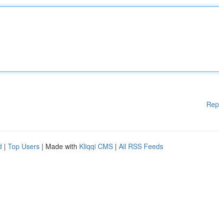
Rep
d
|
Top Users
| Made with
Kliqqi CMS
|
All RSS Feeds