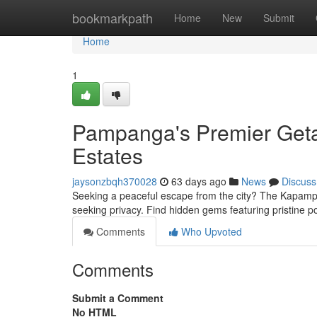
Home
bookmarkpath
Home
New
Submit
Home
1
Pampanga's Premier Getaw
Estates
jaysonzbqh370028
63 days ago
News
Discuss
Seeking a peaceful escape from the city? The Kapampang
seeking privacy. Find hidden gems featuring pristine 
Comments
Who Upvoted
Comments
Submit a Comment
No HTML