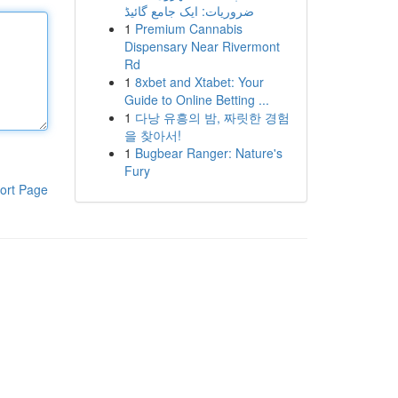
ضروریات: ایک جامع گائیڈ
1
Premium Cannabis
Dispensary Near Rivermont
Rd
1
8xbet and Xtabet: Your
Guide to Online Betting ...
1
다낭 유흥의 밤, 짜릿한 경험
을 찾아서!
1
Bugbear Ranger: Nature's
Fury
ort Page