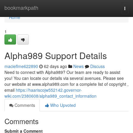
Home
bookmarkpath
Togg
navi
Home
1
Alpha989 Support Details
macieflme622890
62 days ago
News
Discuss
Need to connect with Alpha989? Our team are ready to assist
you! You can locate our details via several avenues. Please see
our website at www.alpha989.com for a complete list of copyright ,
email
https://haariscojw552142.governor-
wiki.com/2380608/alpha989_contact_information
Comments
Who Upvoted
Comments
Submit a Comment