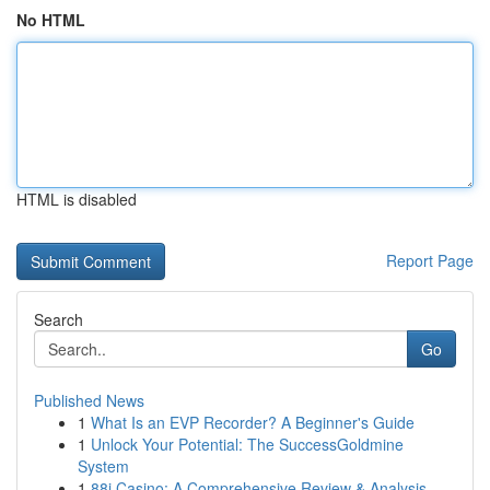
No HTML
HTML is disabled
Report Page
Search
Go
Published News
1
What Is an EVP Recorder? A Beginner's Guide
1
Unlock Your Potential: The SuccessGoldmine
System
1
88i Casino: A Comprehensive Review & Analysis