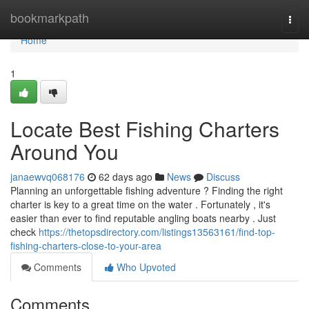
Home
bookmarkpath
Togg
navi
Home
1
Locate Best Fishing Charters
Around You
janaewvq068176
62 days ago
News
Discuss
Planning an unforgettable fishing adventure ? Finding the right
charter is key to a great time on the water . Fortunately , it's
easier than ever to find reputable angling boats nearby . Just
check
https://thetopsdirectory.com/listings13563161/find-top-
fishing-charters-close-to-your-area
Comments
Who Upvoted
Comments