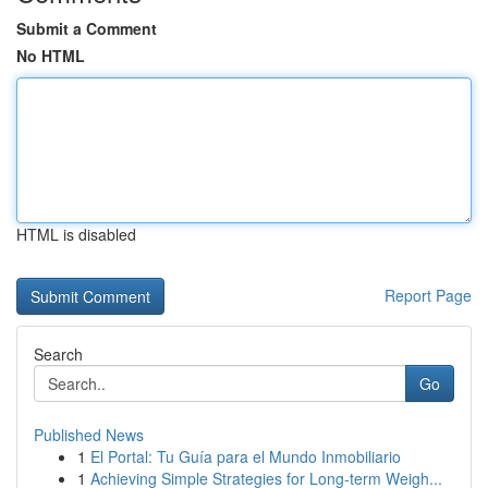
Submit a Comment
No HTML
HTML is disabled
Report Page
Search
Go
Published News
1
El Portal: Tu Guía para el Mundo Inmobiliario
1
Achieving Simple Strategies for Long-term Weigh...