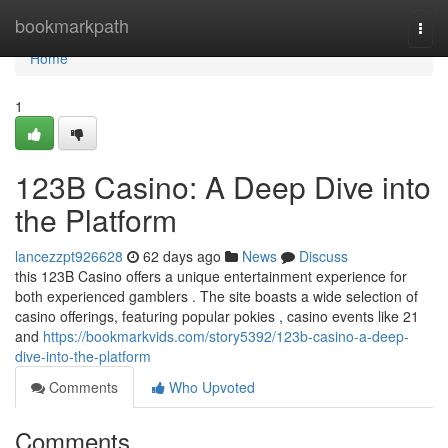
Home
bookmarkpath
Togg
navi
Home
1
123B Casino: A Deep Dive into
the Platform
lancezzpt926628
62 days ago
News
Discuss
this 123B Casino offers a unique entertainment experience for
both experienced gamblers . The site boasts a wide selection of
casino offerings, featuring popular pokies , casino events like 21
and
https://bookmarkvids.com/story5392/123b-casino-a-deep-
dive-into-the-platform
Comments
Who Upvoted
Comments