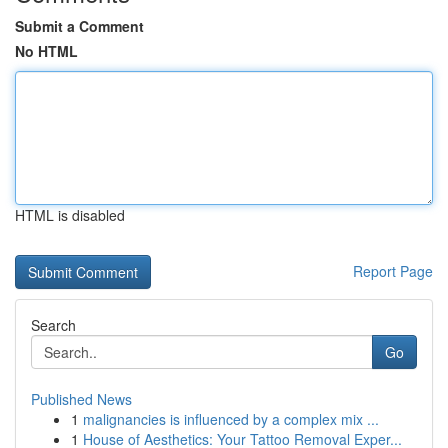
Submit a Comment
No HTML
HTML is disabled
Report Page
Search
Go
Published News
1
malignancies is influenced by a complex mix ...
1
House of Aesthetics: Your Tattoo Removal Exper...