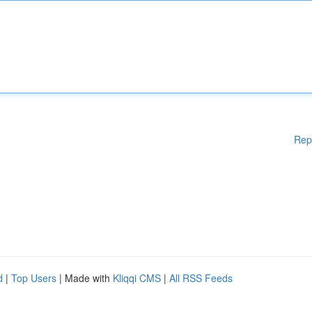
Rep
d
|
Top Users
| Made with
Kliqqi CMS
|
All RSS Feeds