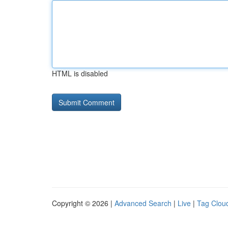
HTML is disabled
Copyright © 2026 |
Advanced Search
|
Live
|
Tag Clou