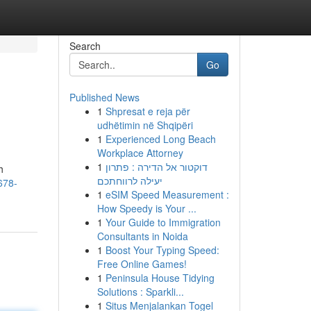
Search
Go
Published News
1
Shpresat e reja për
udhëtimin në Shqipëri
1
Experienced Long Beach
Workplace Attorney
1
דוקטור אל הדירה : פתרון
h
יעילה לרווחתכם
678-
1
eSIM Speed Measurement :
How Speedy is Your ...
1
Your Guide to Immigration
Consultants in Noida
1
Boost Your Typing Speed:
Free Online Games!
1
Peninsula House Tidying
Solutions : Sparkli...
1
Situs Menjalankan Togel