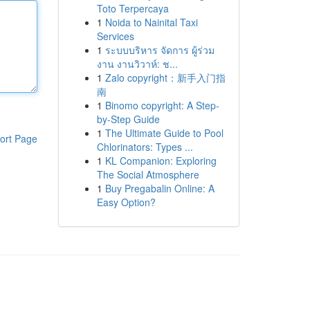
Toto Terpercaya
1
Noida to Nainital Taxi
Services
1
ระบบบริหาร จัดการ ผู้ร่วม
งาน งานวิวาห์: ช...
1
Zalo copyright：新手入门指
南
1
Binomo copyright: A Step-
by-Step Guide
1
The Ultimate Guide to Pool
ort Page
Chlorinators: Types ...
1
KL Companion: Exploring
The Social Atmosphere
1
Buy Pregabalin Online: A
Easy Option?