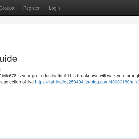
Groups
Register
Login
uide
s
t? Mix678 is your go-to destination! This breakdown will walk you throug
 selection of live
https://katrinajfes250494.jts-blog.com/40086186/mix