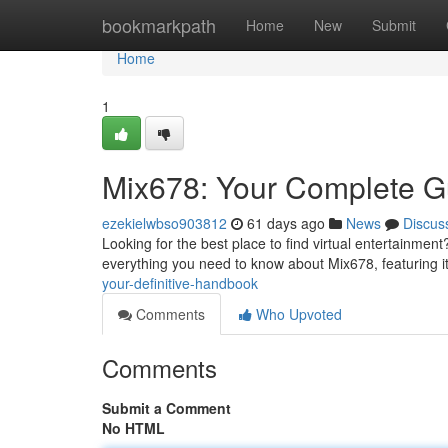
Home
bookmarkpath
Home
New
Submit
Home
1
Mix678: Your Complete G
ezekielwbso903812
61 days ago
News
Discus
Looking for the best place to find virtual entertainmen
everything you need to know about Mix678, featuring its
your-definitive-handbook
Comments
Who Upvoted
Comments
Submit a Comment
No HTML