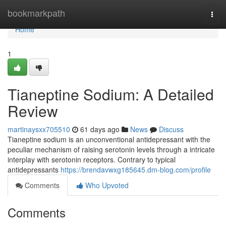
Home
bookmarkpath
Togg
navi
Home
1
Tianeptine Sodium: A Detailed
Review
martinaysxx705510
61 days ago
News
Discuss
Tianeptine sodium is an unconventional antidepressant with the
peculiar mechanism of raising serotonin levels through a intricate
interplay with serotonin receptors. Contrary to typical
antidepressants
https://brendavwxg185645.dm-blog.com/profile
Comments
Who Upvoted
Comments