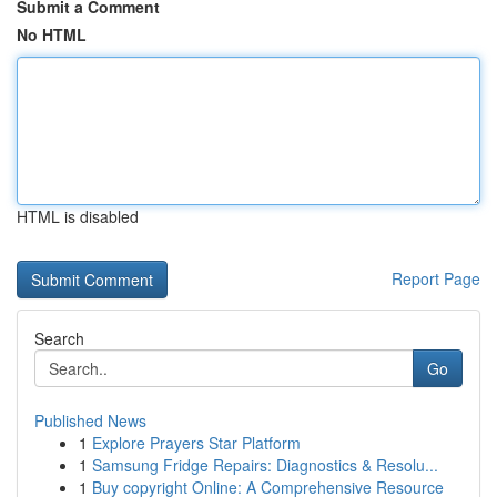
Submit a Comment
No HTML
HTML is disabled
Report Page
Search
Go
Published News
1
Explore Prayers Star Platform
1
Samsung Fridge Repairs: Diagnostics & Resolu...
1
Buy copyright Online: A Comprehensive Resource