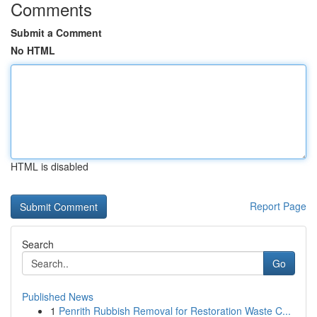
Comments
Submit a Comment
No HTML
HTML is disabled
Report Page
Search
Go
Published News
1
Penrith Rubbish Removal for Restoration Waste C...