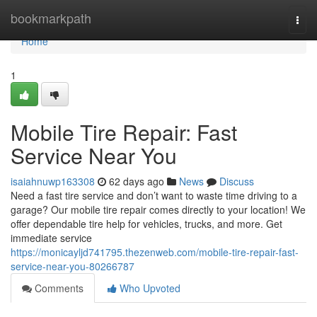
Home
bookmarkpath
Togg
navi
Home
1
Mobile Tire Repair: Fast
Service Near You
isaiahnuwp163308
62 days ago
News
Discuss
Need a fast tire service and don’t want to waste time driving to a
garage? Our mobile tire repair comes directly to your location! We
offer dependable tire help for vehicles, trucks, and more. Get
immediate service
https://monicayljd741795.thezenweb.com/mobile-tire-repair-fast-
service-near-you-80266787
Comments
Who Upvoted