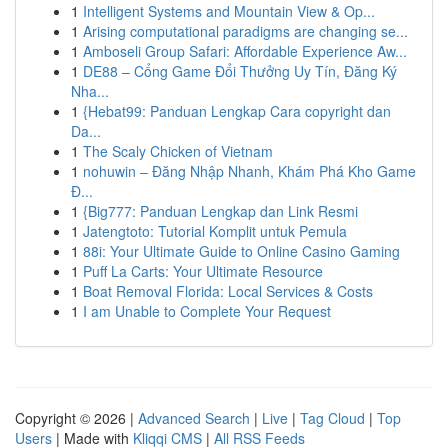
1
Intelligent Systems and Mountain View & Op...
1
Arising computational paradigms are changing se...
1
Amboseli Group Safari: Affordable Experience Aw...
1
DE88 – Cổng Game Đổi Thưởng Uy Tín, Đăng Ký
Nha...
1
{Hebat99: Panduan Lengkap Cara copyright dan
Da...
1
The Scaly Chicken of Vietnam
1
nohuwin – Đăng Nhập Nhanh, Khám Phá Kho Game
Đ...
1
{Big777: Panduan Lengkap dan Link Resmi
1
Jatengtoto: Tutorial Komplit untuk Pemula
1
88i: Your Ultimate Guide to Online Casino Gaming
1
Puff La Carts: Your Ultimate Resource
1
Boat Removal Florida: Local Services & Costs
1
I am Unable to Complete Your Request
Copyright © 2026 |
Advanced Search
|
Live
|
Tag Cloud
|
Top
Users
| Made with
Kliqqi CMS
|
All RSS Feeds