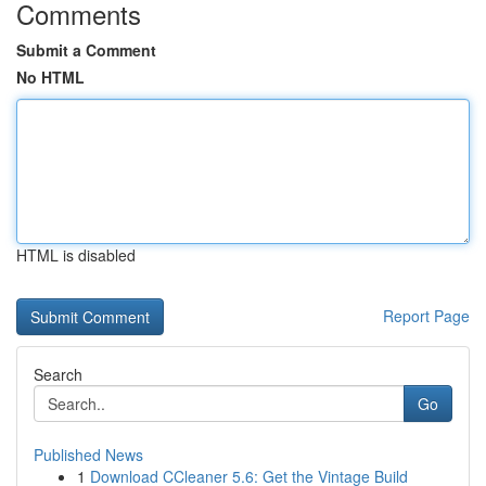
Comments
Submit a Comment
No HTML
HTML is disabled
Report Page
Search
Go
Published News
1
Download CCleaner 5.6: Get the Vintage Build