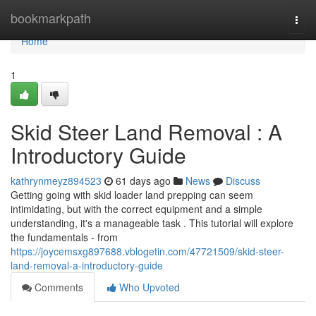
Home
bookmarkpath
Togg
navi
Home
1
Skid Steer Land Removal : A
Introductory Guide
kathrynmeyz894523
61 days ago
News
Discuss
Getting going with skid loader land prepping can seem
intimidating, but with the correct equipment and a simple
understanding, it's a manageable task . This tutorial will explore
the fundamentals - from
https://joycemsxg897688.vblogetin.com/47721509/skid-steer-
land-removal-a-introductory-guide
Comments
Who Upvoted