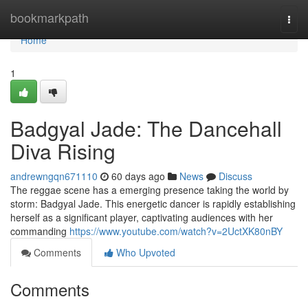
Home
bookmarkpath
Togg
navi
Home
1
Badgyal Jade: The Dancehall
Diva Rising
andrewngqn671110
60 days ago
News
Discuss
The reggae scene has a emerging presence taking the world by
storm: Badgyal Jade. This energetic dancer is rapidly establishing
herself as a significant player, captivating audiences with her
commanding
https://www.youtube.com/watch?v=2UctXK80nBY
Comments
Who Upvoted
Comments