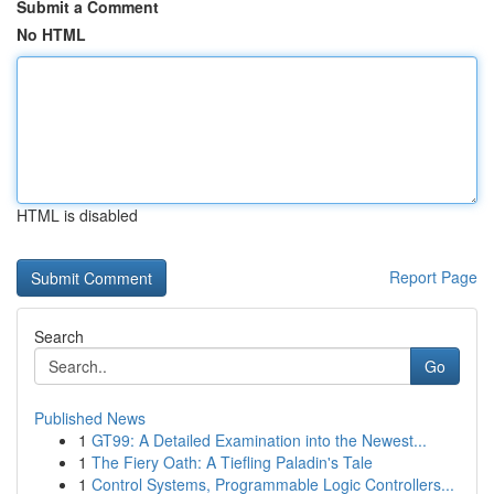
Submit a Comment
No HTML
HTML is disabled
Report Page
Search
Go
Published News
1
GT99: A Detailed Examination into the Newest...
1
The Fiery Oath: A Tiefling Paladin's Tale
1
Control Systems, Programmable Logic Controllers...