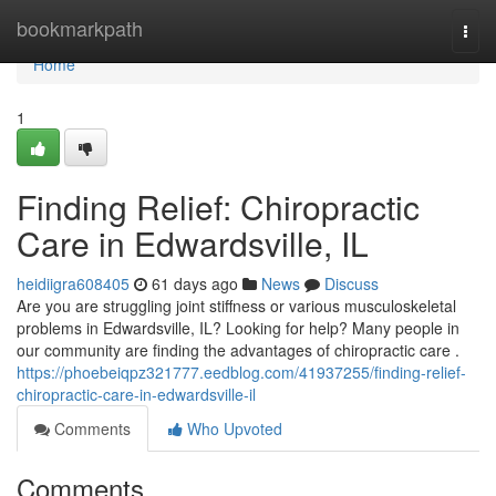
Home
bookmarkpath
Togg
navi
Home
1
Finding Relief: Chiropractic
Care in Edwardsville, IL
heidiigra608405
61 days ago
News
Discuss
Are you are struggling joint stiffness or various musculoskeletal
problems in Edwardsville, IL? Looking for help? Many people in
our community are finding the advantages of chiropractic care .
https://phoebeiqpz321777.eedblog.com/41937255/finding-relief-
chiropractic-care-in-edwardsville-il
Comments
Who Upvoted
Comments