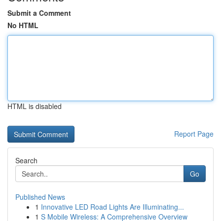
Submit a Comment
No HTML
HTML is disabled
Report Page
Search
Go
Published News
1
Innovative LED Road Lights Are Illuminating...
1
S Mobile Wireless: A Comprehensive Overview