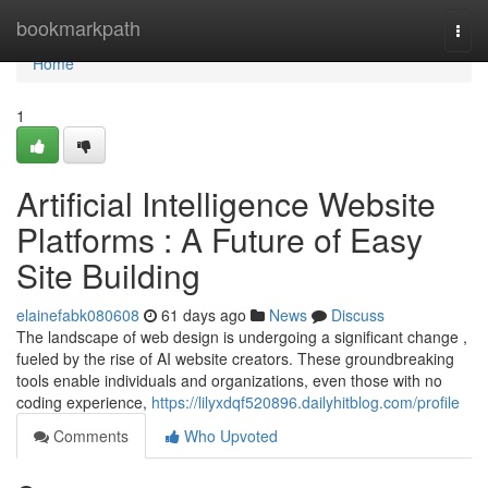
Home
bookmarkpath
Togg
navi
Home
1
Artificial Intelligence Website
Platforms : A Future of Easy
Site Building
elainefabk080608
61 days ago
News
Discuss
The landscape of web design is undergoing a significant change ,
fueled by the rise of AI website creators. These groundbreaking
tools enable individuals and organizations, even those with no
coding experience,
https://lilyxdqf520896.dailyhitblog.com/profile
Comments
Who Upvoted