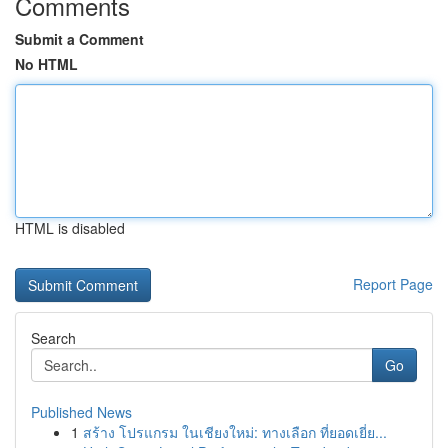
Comments
Submit a Comment
No HTML
HTML is disabled
Report Page
Search
Go
Published News
1
สร้าง โปรแกรม ในเชียงใหม่: ทางเลือก ที่ยอดเยี่ย...