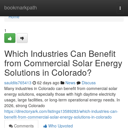
Home
bookmarkpath
Togg
navi
Home
1
Which Industries Can Benefit
from Commercial Solar Energy
Solutions in Colorado?
sauldiis765413
62 days ago
News
Discuss
Many industries in Colorado can benefit from commercial solar
energy solutions, especially those with high daytime electricity
usage, large facilities, or long-term operational energy needs. In
2026, strong Colorado
https://directoryark.com/listings13589283/which-industries-can-
benefit-from-commercial-solar-energy-solutions-in-colorado
Comments
Who Upvoted