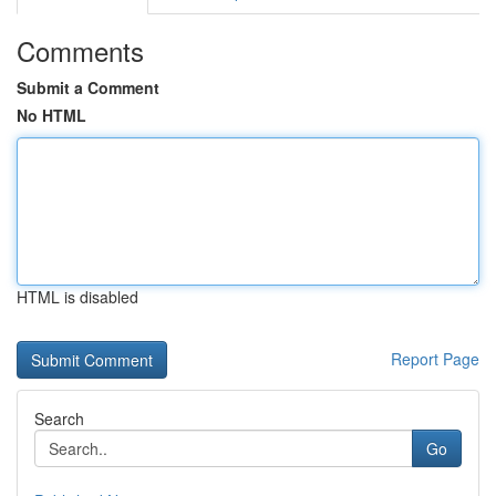
Comments
Submit a Comment
No HTML
HTML is disabled
Report Page
Search
Go