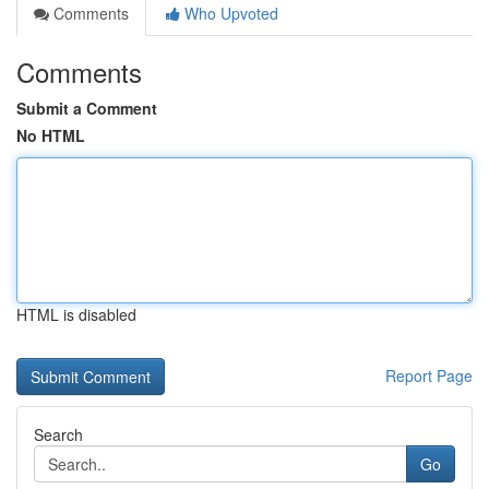
Comments
Who Upvoted
Comments
Submit a Comment
No HTML
HTML is disabled
Report Page
Search
Go