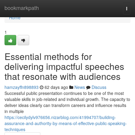
Home
bookmarkpath
Togg
navi
Home
1
Essential methods for
delivering impactful speeches
that resonate with audiences
hamzayffn898893
62 days ago
News
Discuss
Successful public presentation continues to be one of the most
valuable skills in job-related and individual growth. The capacity to
deliver ideas clearly can transform careers and influence results
in multiple
https://cecilydylv976656.nizarblog.com/41994707/building-
assurance-and-authority-by-means-of-effective-public-speaking-
techniques